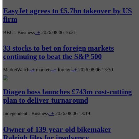
EasyJet agrees to £5.7bn takeover by US
firm
BBC - Business
–
+
2026.08.06 16:21
33 stocks to bet on foreign markets
continuing to beat the S&P 500
MarketWatch
–
+
markets
–
+
foreign
–
+
2026.08.06 13:30
Diageo boss launches £743m cost-cutting
plan to deliver turnaround
Independent - Business
–
+
2026.08.06 13:19
Owner of 139-year-old bikemaker
Raleigh files for insolvency