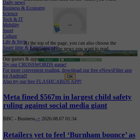
Daily news
Business & Economy
Science
Tech & IT
Mobility
Sport
Culture
Life & Style
At the top of the page, you can also choose the
Spare time & Entertainment
languages of the news you want to read.
Our games & apps:
Try our CROSSWORDS game!
For more convenient reading, download our free eNewsFilter app
for Android!
OK
Also try our free FLASHCARDS APP!
Meta fined $567m in largest child safety
ruling against social media giant
BBC - Business
–
+
2026.08.07 01:34
Retailers yet to feel ‘Burnham bounce’ as