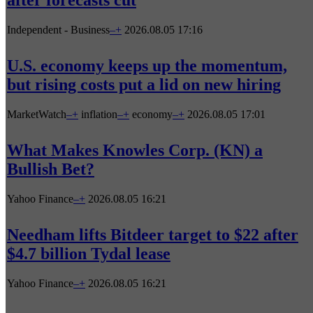
after forecasts cut
Independent - Business
–
+
2026.08.05 17:16
U.S. economy keeps up the momentum,
but rising costs put a lid on new hiring
MarketWatch
–
+
inflation
–
+
economy
–
+
2026.08.05 17:01
What Makes Knowles Corp. (KN) a
Bullish Bet?
Yahoo Finance
–
+
2026.08.05 16:21
Needham lifts Bitdeer target to $22 after
$4.7 billion Tydal lease
Yahoo Finance
–
+
2026.08.05 16:21