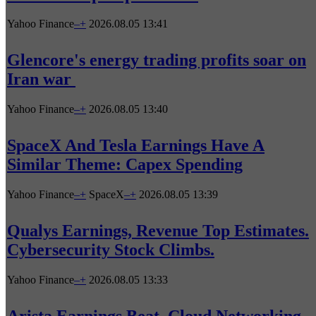
Yahoo Finance
–
+
2026.08.05 13:41
Glencore's energy trading profits soar on
Iran war
Yahoo Finance
–
+
2026.08.05 13:40
SpaceX And Tesla Earnings Have A
Similar Theme: Capex Spending
Yahoo Finance
–
+
SpaceX
–
+
2026.08.05 13:39
Qualys Earnings, Revenue Top Estimates.
Cybersecurity Stock Climbs.
Yahoo Finance
–
+
2026.08.05 13:33
Arista Earnings Beat. Cloud Networking