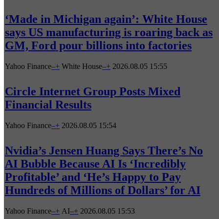
‘Made in Michigan again’: White House
says US manufacturing is roaring back as
GM, Ford pour billions into factories
Yahoo Finance
–
+
White House
–
+
2026.08.05 15:55
Circle Internet Group Posts Mixed
Financial Results
Yahoo Finance
–
+
2026.08.05 15:54
Nvidia’s Jensen Huang Says There’s No
AI Bubble Because AI Is ‘Incredibly
Profitable’ and ‘He’s Happy to Pay
Hundreds of Millions of Dollars’ for AI
Yahoo Finance
–
+
AI
–
+
2026.08.05 15:53