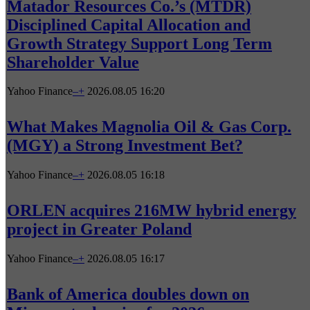
Matador Resources Co.’s (MTDR)
Disciplined Capital Allocation and
Growth Strategy Support Long Term
Shareholder Value
Yahoo Finance
–
+
2026.08.05 16:20
What Makes Magnolia Oil & Gas Corp.
(MGY) a Strong Investment Bet?
Yahoo Finance
–
+
2026.08.05 16:18
ORLEN acquires 216MW hybrid energy
project in Greater Poland
Yahoo Finance
–
+
2026.08.05 16:17
Bank of America doubles down on