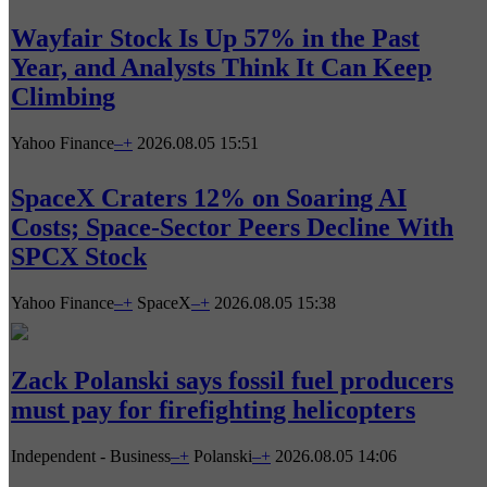
Wayfair Stock Is Up 57% in the Past
Year, and Analysts Think It Can Keep
Climbing
Yahoo Finance
–
+
2026.08.05 15:51
SpaceX Craters 12% on Soaring AI
Costs; Space-Sector Peers Decline With
SPCX Stock
Yahoo Finance
–
+
SpaceX
–
+
2026.08.05 15:38
Zack Polanski says fossil fuel producers
must pay for firefighting helicopters
Independent - Business
–
+
Polanski
–
+
2026.08.05 14:06