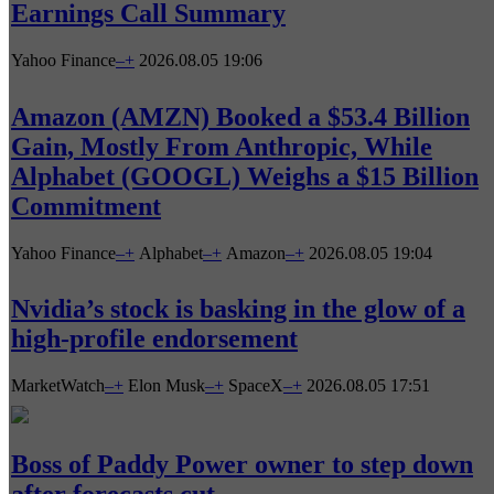
Earnings Call Summary
Yahoo Finance
–
+
2026.08.05 19:06
Amazon (AMZN) Booked a $53.4 Billion
Gain, Mostly From Anthropic, While
Alphabet (GOOGL) Weighs a $15 Billion
Commitment
Yahoo Finance
–
+
Alphabet
–
+
Amazon
–
+
2026.08.05 19:04
Nvidia’s stock is basking in the glow of a
high-profile endorsement
MarketWatch
–
+
Elon Musk
–
+
SpaceX
–
+
2026.08.05 17:51
Boss of Paddy Power owner to step down