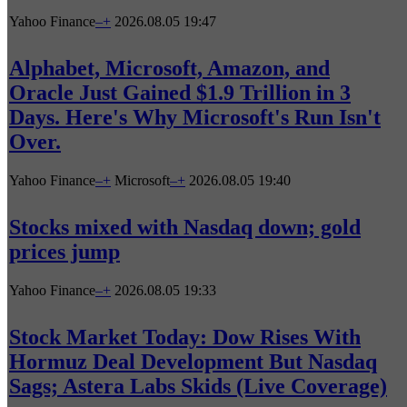
Yahoo Finance
–
+
2026.08.05 19:47
Alphabet, Microsoft, Amazon, and
Oracle Just Gained $1.9 Trillion in 3
Days. Here's Why Microsoft's Run Isn't
Over.
Yahoo Finance
–
+
Microsoft
–
+
2026.08.05 19:40
Stocks mixed with Nasdaq down; gold
prices jump
Yahoo Finance
–
+
2026.08.05 19:33
Stock Market Today: Dow Rises With
Hormuz Deal Development But Nasdaq
Sags; Astera Labs Skids (Live Coverage)