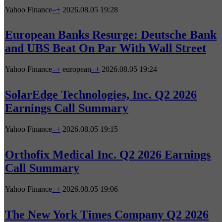
Yahoo Finance
–
+
2026.08.05 19:28
European Banks Resurge: Deutsche Bank
and UBS Beat On Par With Wall Street
Yahoo Finance
–
+
european
–
+
2026.08.05 19:24
SolarEdge Technologies, Inc. Q2 2026
Earnings Call Summary
Yahoo Finance
–
+
2026.08.05 19:15
Orthofix Medical Inc. Q2 2026 Earnings
Call Summary
Yahoo Finance
–
+
2026.08.05 19:06
The New York Times Company Q2 2026