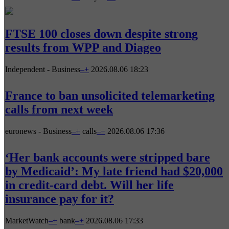
FTSE 100 closes down despite strong
results from WPP and Diageo
Independent - Business
–
+
2026.08.06 18:23
France to ban unsolicited telemarketing
calls from next week
euronews - Business
–
+
calls
–
+
2026.08.06 17:36
‘Her bank accounts were stripped bare
by Medicaid’: My late friend had $20,000
in credit-card debt. Will her life
insurance pay for it?
MarketWatch
–
+
bank
–
+
2026.08.06 17:33