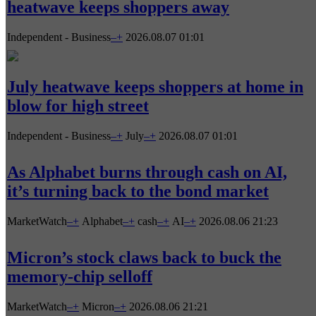
heatwave keeps shoppers away
Independent - Business
–
+
2026.08.07 01:01
July heatwave keeps shoppers at home in
blow for high street
Independent - Business
–
+
July
–
+
2026.08.07 01:01
As Alphabet burns through cash on AI,
it’s turning back to the bond market
MarketWatch
–
+
Alphabet
–
+
cash
–
+
AI
–
+
2026.08.06 21:23
Micron’s stock claws back to buck the
memory-chip selloff
MarketWatch
–
+
Micron
–
+
2026.08.06 21:21