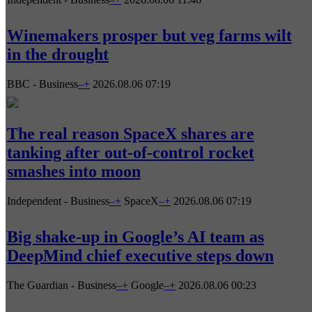
Winemakers prosper but veg farms wilt
in the drought
BBC - Business
–
+
2026.08.06 07:19
The real reason SpaceX shares are
tanking after out-of-control rocket
smashes into moon
Independent - Business
–
+
SpaceX
–
+
2026.08.06 07:19
Big shake-up in Google’s AI team as
DeepMind chief executive steps down
The Guardian - Business
–
+
Google
–
+
2026.08.06 00:23