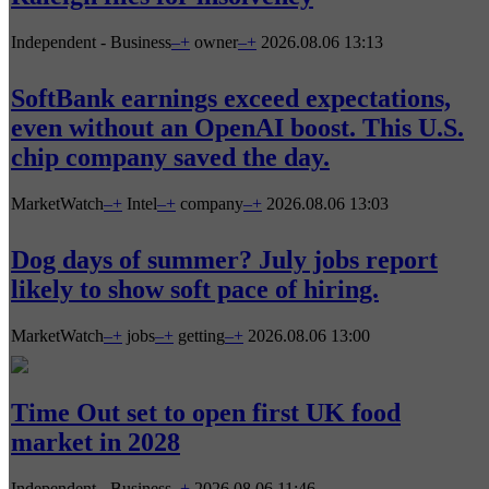
Independent - Business
–
+
owner
–
+
2026.08.06 13:13
SoftBank earnings exceed expectations,
even without an OpenAI boost. This U.S.
chip company saved the day.
MarketWatch
–
+
Intel
–
+
company
–
+
2026.08.06 13:03
Dog days of summer? July jobs report
likely to show soft pace of hiring.
MarketWatch
–
+
jobs
–
+
getting
–
+
2026.08.06 13:00
Time Out set to open first UK food
market in 2028
Independent - Business
–
+
2026.08.06 11:46