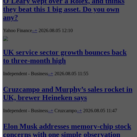
O'Leary wept over a Rolex, and thinks
they beat this 1 big asset. Do you own
any?
Yahoo Finance
–
+
2026.08.05 12:10
UK service sector growth bounces back
to three-month high
Independent - Business
–
+
2026.08.05 11:55
Cruzcampo and Murphy’s sales rocket in
UK, brewer Heineken says
Independent - Business
–
+
Cruzcampo
–
+
2026.08.05 11:47
Elon Musk addresses memory-chip stock
concerns with one simple observation