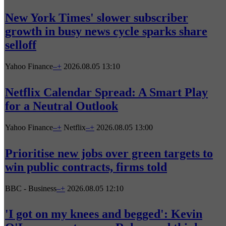
New York Times' slower subscriber
growth in busy news cycle sparks share
selloff
Yahoo Finance
–
+
2026.08.05 13:10
Netflix Calendar Spread: A Smart Play
for a Neutral Outlook
Yahoo Finance
–
+
Netflix
–
+
2026.08.05 13:00
Prioritise new jobs over green targets to
win public contracts, firms told
BBC - Business
–
+
2026.08.05 12:10
'I got on my knees and begged': Kevin