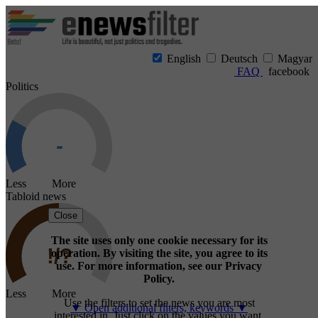
English
Deutsch
Magyar
FAQ
facebook
Politics
Less More
Tabloid news
Close
The site uses only one cookie necessary for its
operation. By visiting the site, you agree to its
use. For more information, see our Privacy
Policy.
Less More
Use the filters to set the news you are most
▼ Open additional filters, keywords ▼
interested in. Just click on the values you want.