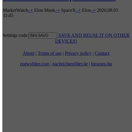
MarketWatch
–
+
Elon Musk
–
+
SpaceX
–
+
Elon
–
+
2026.08.05
11:45
Settings code:
SAVE AND REUSE IT ON OTHER
DEVICES!
About
|
Terms of use
|
Privacy policy
|
Contact
enewsfilter.com
|
nachrichtenfilter.de
|
hirszuro.hu