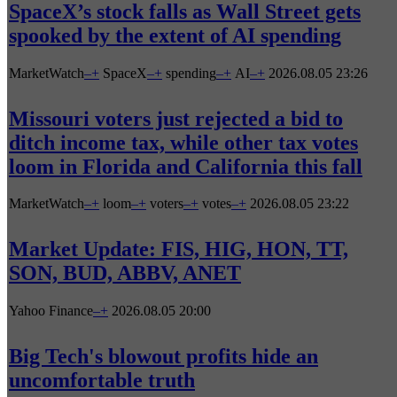
SpaceX’s stock falls as Wall Street gets
spooked by the extent of AI spending
MarketWatch
–
+
SpaceX
–
+
spending
–
+
AI
–
+
2026.08.05 23:26
Missouri voters just rejected a bid to
ditch income tax, while other tax votes
loom in Florida and California this fall
MarketWatch
–
+
loom
–
+
voters
–
+
votes
–
+
2026.08.05 23:22
Market Update: FIS, HIG, HON, TT,
SON, BUD, ABBV, ANET
Yahoo Finance
–
+
2026.08.05 20:00
Big Tech's blowout profits hide an
uncomfortable truth