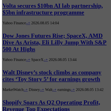
Volta secures $10bn AI lab partnership,
$5bn infrastructure programme
Yahoo Finance
–
+
2026.08.05 14:04
Dow Jones Futures Rise; SpaceX, AMD
Dive As Arista, Eli Lilly Jump With S&P
500 At Highs
Yahoo Finance
–
+
SpaceX
–
+
2026.08.05 13:44
Walt Disney’s stock climbs as company
cites ‘Toy Story 5’ for earnings growth
MarketWatch
–
+
Disney
–
+
Walt
–
+
earnings
–
+
2026.08.05 13:42
Shopify Soars As Q2 Operating Profit,
Revenue Top Expectations