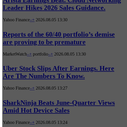
Leader Hikes 2026 Sales Guidance.
Yahoo Finance
–
+
2026.08.05 13:30
Reports of the 60/40 portfolio’s demise
are proving to be premature
MarketWatch
–
+
portfolio
–
+
2026.08.05 13:30
Uber Stock Slips After Earnings. Here
Are The Numbers To Know.
Yahoo Finance
–
+
2026.08.05 13:27
SharkNinja Beats June-Quarter Views
Amid Hot Device Sales
Yahoo Finance
–
+
2026.08.05 13:24