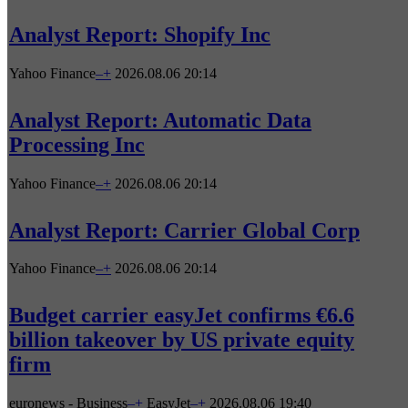
Analyst Report: Shopify Inc
Yahoo Finance
–
+
2026.08.06 20:14
Analyst Report: Automatic Data
Processing Inc
Yahoo Finance
–
+
2026.08.06 20:14
Analyst Report: Carrier Global Corp
Yahoo Finance
–
+
2026.08.06 20:14
Budget carrier easyJet confirms €6.6
billion takeover by US private equity
firm
euronews - Business
–
+
EasyJet
–
+
2026.08.06 19:40