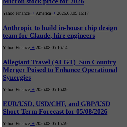
Micron stock price for 2026
Yahoo Finance
–
+
America
–
+
2026.08.05 16:17
Anthropic to build in-house chip design
team for Claude, hire engineers
Yahoo Finance
–
+
2026.08.05 16:14
Allegiant Travel (ALGT)–Sun Country
Merger Poised to Enhance Operational
Synergies
Yahoo Finance
–
+
2026.08.05 16:09
EUR/USD, USD/CHF, and GBP/USD
Short-Term Forecast for 05/08/2026
Yahoo Finance
–
+
2026.08.05 15:59