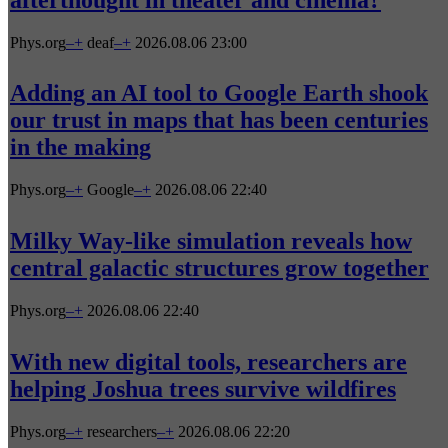
Phys.org
–
+
deaf
–
+
2026.08.06 23:00
Adding an AI tool to Google Earth shook
our trust in maps that has been centuries
in the making
Phys.org
–
+
Google
–
+
2026.08.06 22:40
Milky Way-like simulation reveals how
central galactic structures grow together
Phys.org
–
+
2026.08.06 22:40
With new digital tools, researchers are
helping Joshua trees survive wildfires
Phys.org
–
+
researchers
–
+
2026.08.06 22:20