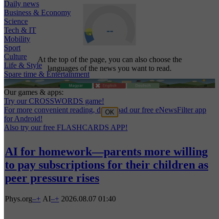
Daily news
Business & Economy
Science
Tech & IT
Mobility
Sport
Culture
At the top of the page, you can also choose the
Life & Style
languages of the news you want to read.
Spare time & Entertainment
Our games & apps:
Try our CROSSWORDS game!
For more convenient reading, download our free eNewsFilter app
OK
for Android!
Also try our free FLASHCARDS APP!
AI for homework—parents more willing
to pay subscriptions for their children as
peer pressure rises
Phys.org
–
+
AI
–
+
2026.08.07 01:40