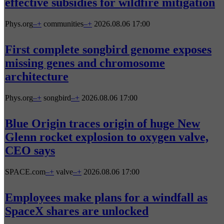
effective subsidies for wildfire mitigation
Phys.org
–
+
communities
–
+
2026.08.06 17:00
First complete songbird genome exposes
missing genes and chromosome
architecture
Phys.org
–
+
songbird
–
+
2026.08.06 17:00
Blue Origin traces origin of huge New
Glenn rocket explosion to oxygen valve,
CEO says
SPACE.com
–
+
valve
–
+
2026.08.06 17:00
Employees make plans for a windfall as
SpaceX shares are unlocked