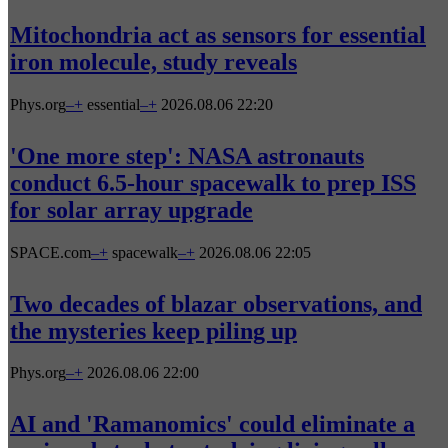
Mitochondria act as sensors for essential
iron molecule, study reveals
Phys.org
–
+
essential
–
+
2026.08.06 22:20
'One more step': NASA astronauts
conduct 6.5-hour spacewalk to prep ISS
for solar array upgrade
SPACE.com
–
+
spacewalk
–
+
2026.08.06 22:05
Two decades of blazar observations, and
the mysteries keep piling up
Phys.org
–
+
2026.08.06 22:00
AI and 'Ramanomics' could eliminate a