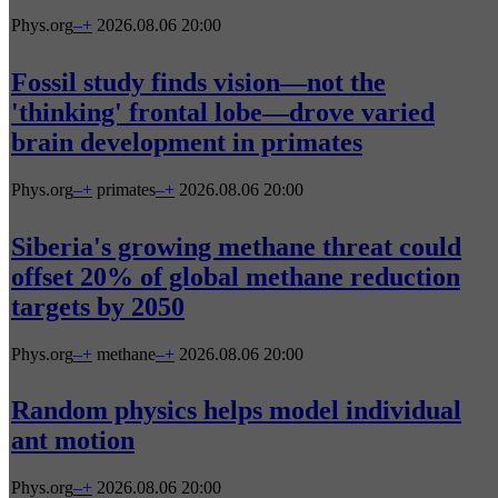
Phys.org
–
+
2026.08.06 20:00
Fossil study finds vision—not the
'thinking' frontal lobe—drove varied
brain development in primates
Phys.org
–
+
primates
–
+
2026.08.06 20:00
Siberia's growing methane threat could
offset 20% of global methane reduction
targets by 2050
Phys.org
–
+
methane
–
+
2026.08.06 20:00
Random physics helps model individual
ant motion
Phys.org
–
+
2026.08.06 20:00