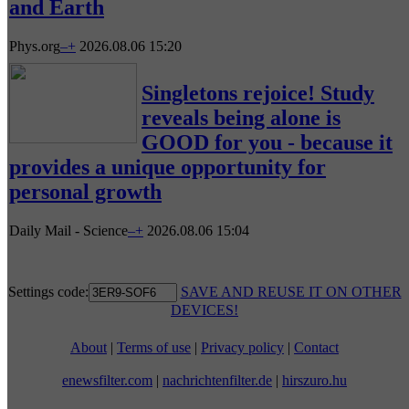
and Earth
Phys.org
–
+
2026.08.06 15:20
Singletons rejoice! Study
reveals being alone is
GOOD for you - because it
provides a unique opportunity for
personal growth
Daily Mail - Science
–
+
2026.08.06 15:04
Settings code:
SAVE AND REUSE IT ON OTHER
DEVICES!
About
|
Terms of use
|
Privacy policy
|
Contact
enewsfilter.com
|
nachrichtenfilter.de
|
hirszuro.hu