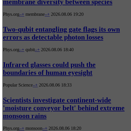
membrane diversity between species
Phys.org
–
+
membrane
–
+
2026.08.06 19:20
Two-qubit entangling gate flags its own
errors as detectable photon losses
Phys.org
–
+
qubit
–
+
2026.08.06 18:40
Infrared glasses could push the
boundaries of human eyesight
Popular Science
–
+
2026.08.06 18:33
Scientists investigate continent-wide
'moisture conveyor belt' behind extreme
monsoon rains
Phys.org
–
+
monsoon
–
+
2026.08.06 18:20