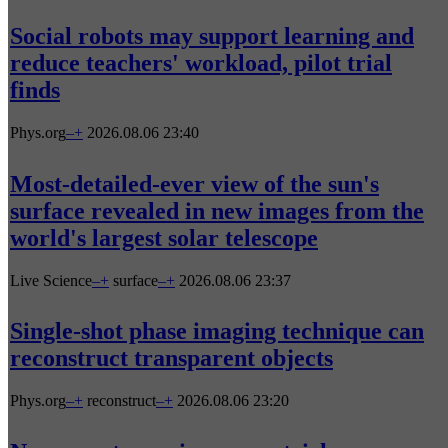
Social robots may support learning and
reduce teachers' workload, pilot trial
finds
Phys.org
–
+
2026.08.06 23:40
Most-detailed-ever view of the sun's
surface revealed in new images from the
world's largest solar telescope
Live Science
–
+
surface
–
+
2026.08.06 23:37
Single-shot phase imaging technique can
reconstruct transparent objects
Phys.org
–
+
reconstruct
–
+
2026.08.06 23:20