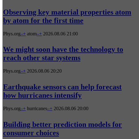
Observing key material properties atom
by atom for the first time
Phys.org
–
+
atom
–
+
2026.08.06 21:00
We might soon have the technology to
reach other star systems
Phys.org
–
+
2026.08.06 20:20
Earthquake sensors can help forecast
how hurricanes intensify
Phys.org
–
+
hurricanes
–
+
2026.08.06 20:00
Building better prediction models for
consumer choices