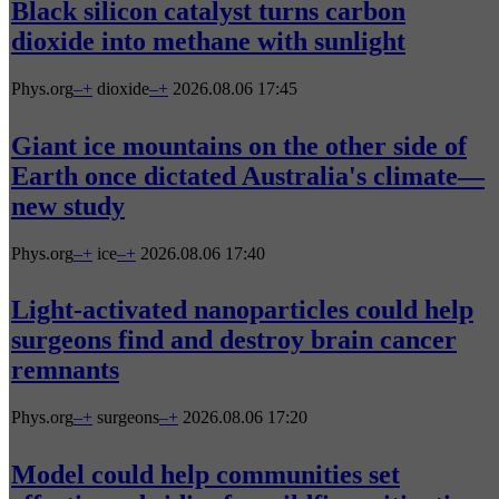
Black silicon catalyst turns carbon
dioxide into methane with sunlight
Phys.org
–
+
dioxide
–
+
2026.08.06 17:45
Giant ice mountains on the other side of
Earth once dictated Australia's climate—
new study
Phys.org
–
+
ice
–
+
2026.08.06 17:40
Light-activated nanoparticles could help
surgeons find and destroy brain cancer
remnants
Phys.org
–
+
surgeons
–
+
2026.08.06 17:20
Model could help communities set