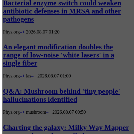
Bacterial enzyme switch could weaken
antibiotic defenses in MRSA and other
pathogens
Phys.org
–
+
2026.08.07 01:20
An elegant modification doubles the
range of low-noise 'white lasers' in a
single fiber
Phys.org
–
+
las
–
+
2026.08.07 01:00
Q&A: Mushroom behind 'tiny people'
hallucinations identified
Phys.org
–
+
mushroom
–
+
2026.08.07 00:50
Charting the galaxy: Milky Way Mapper