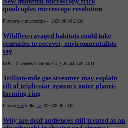
New quantum microscopy trick
quadruples microscope resolution
Phys.org
–
+
microscope
–
+
2026.08.06 23:20
Wildfire-ravaged habitats could take
centuries to recover, environmentalists
say
BBC - Science&Environment
–
+
2026.08.06 23:11
Trillion-mile gas streamer may explain
tilt of triple-star system's outer planet-
forming ring
Phys.org
–
+
trillion
–
+
2026.08.06 23:00
Why are deaf audiences still treated as an
afterthought in theater and cinema?