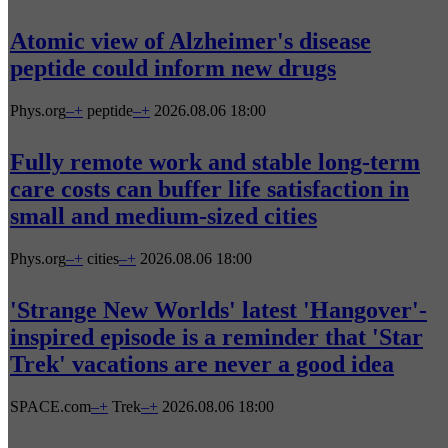
Atomic view of Alzheimer's disease
peptide could inform new drugs
Phys.org
–
+
peptide
–
+
2026.08.06 18:00
Fully remote work and stable long-term
care costs can buffer life satisfaction in
small and medium-sized cities
Phys.org
–
+
cities
–
+
2026.08.06 18:00
'Strange New Worlds' latest 'Hangover'-
inspired episode is a reminder that 'Star
Trek' vacations are never a good idea
SPACE.com
–
+
Trek
–
+
2026.08.06 18:00