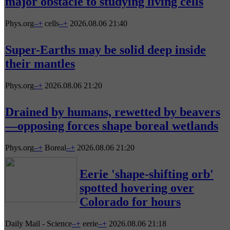
major obstacle to studying living cells
Phys.org
–
+
cells
–
+
2026.08.06 21:40
Super-Earths may be solid deep inside
their mantles
Phys.org
–
+
2026.08.06 21:20
Drained by humans, rewetted by beavers
—opposing forces shape boreal wetlands
Phys.org
–
+
Boreal
–
+
2026.08.06 21:20
Eerie 'shape-shifting orb'
spotted hovering over
Colorado for hours
Daily Mail - Science
–
+
eerie
–
+
2026.08.06 21:18