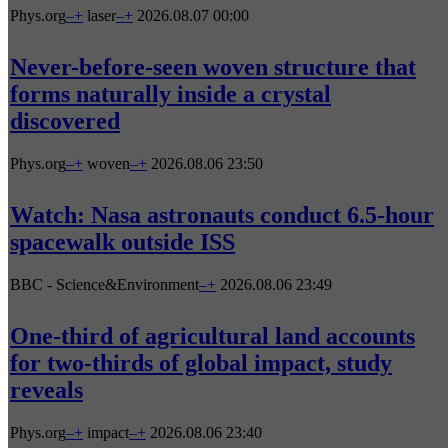
Phys.org
–
+
laser
–
+
2026.08.07 00:00
Never-before-seen woven structure that
forms naturally inside a crystal
discovered
Phys.org
–
+
woven
–
+
2026.08.06 23:50
Watch: Nasa astronauts conduct 6.5-hour
spacewalk outside ISS
BBC - Science&Environment
–
+
2026.08.06 23:49
One-third of agricultural land accounts
for two-thirds of global impact, study
reveals
Phys.org
–
+
impact
–
+
2026.08.06 23:40