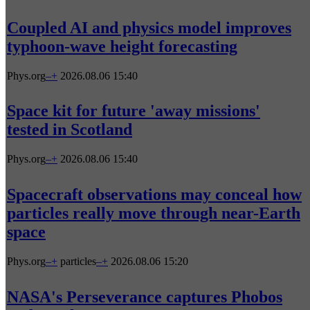
Coupled AI and physics model improves
typhoon-wave height forecasting
Phys.org
–
+
2026.08.06 15:40
Space kit for future 'away missions'
tested in Scotland
Phys.org
–
+
2026.08.06 15:40
Spacecraft observations may conceal how
particles really move through near-Earth
space
Phys.org
–
+
particles
–
+
2026.08.06 15:20
NASA's Perseverance captures Phobos