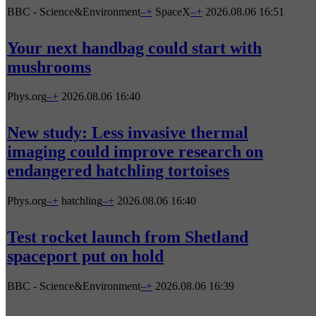
BBC - Science&Environment
–
+
SpaceX
–
+
2026.08.06 16:51
Your next handbag could start with
mushrooms
Phys.org
–
+
2026.08.06 16:40
New study: Less invasive thermal
imaging could improve research on
endangered hatchling tortoises
Phys.org
–
+
hatchling
–
+
2026.08.06 16:40
Test rocket launch from Shetland
spaceport put on hold
BBC - Science&Environment
–
+
2026.08.06 16:39