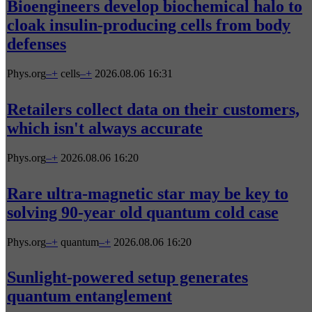
Bioengineers develop biochemical halo to
cloak insulin-producing cells from body
defenses
Phys.org
–
+
cells
–
+
2026.08.06 16:31
Retailers collect data on their customers,
which isn't always accurate
Phys.org
–
+
2026.08.06 16:20
Rare ultra-magnetic star may be key to
solving 90-year old quantum cold case
Phys.org
–
+
quantum
–
+
2026.08.06 16:20
Sunlight-powered setup generates
quantum entanglement