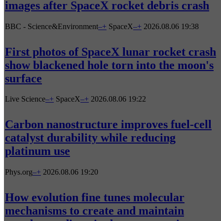
images after SpaceX rocket debris crash
BBC - Science&Environment
–
+
SpaceX
–
+
2026.08.06 19:38
First photos of SpaceX lunar rocket crash
show blackened hole torn into the moon's
surface
Live Science
–
+
SpaceX
–
+
2026.08.06 19:22
Carbon nanostructure improves fuel-cell
catalyst durability while reducing
platinum use
Phys.org
–
+
2026.08.06 19:20
How evolution fine tunes molecular
mechanisms to create and maintain