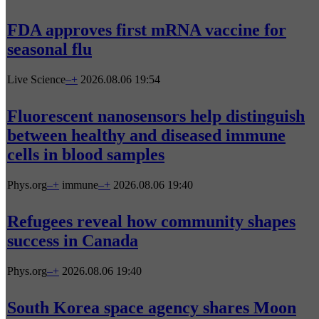
FDA approves first mRNA vaccine for
seasonal flu
Live Science
–
+
2026.08.06 19:54
Fluorescent nanosensors help distinguish
between healthy and diseased immune
cells in blood samples
Phys.org
–
+
immune
–
+
2026.08.06 19:40
Refugees reveal how community shapes
success in Canada
Phys.org
–
+
2026.08.06 19:40
South Korea space agency shares Moon