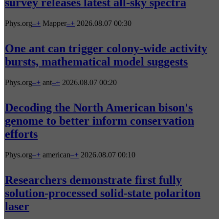
survey releases latest all-sky spectra
Phys.org
–
+
Mapper
–
+
2026.08.07 00:30
One ant can trigger colony-wide activity
bursts, mathematical model suggests
Phys.org
–
+
ant
–
+
2026.08.07 00:20
Decoding the North American bison's
genome to better inform conservation
efforts
Phys.org
–
+
american
–
+
2026.08.07 00:10
Researchers demonstrate first fully
solution-processed solid-state polariton
laser