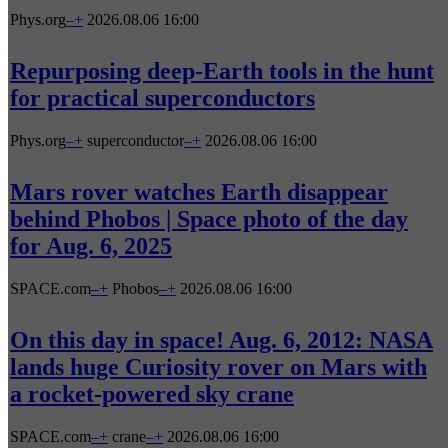
Phys.org
–
+
2026.08.06 16:00
Repurposing deep-Earth tools in the hunt
for practical superconductors
Phys.org
–
+
superconductor
–
+
2026.08.06 16:00
Mars rover watches Earth disappear
behind Phobos | Space photo of the day
for Aug. 6, 2025
SPACE.com
–
+
Phobos
–
+
2026.08.06 16:00
On this day in space! Aug. 6, 2012: NASA
lands huge Curiosity rover on Mars with
a rocket-powered sky crane
SPACE.com
–
+
crane
–
+
2026.08.06 16:00